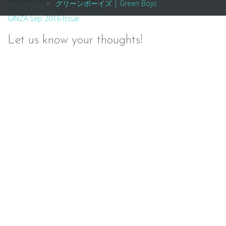
グリーンボーイズ | Green Boys
Post
NYLON Japan Aug 2016 Issue
GINZA Sep 2016 Issue
navigation
Let us know your thoughts!