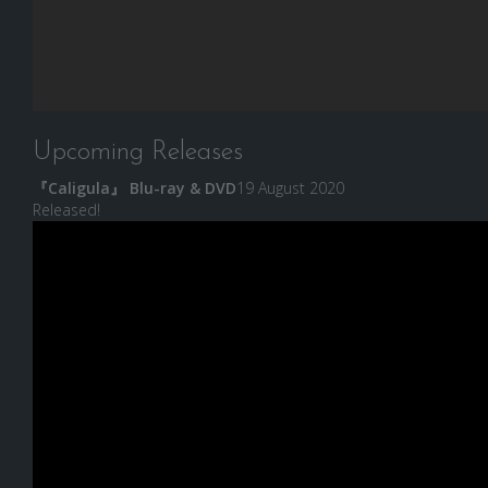
Upcoming Releases
『Caligula』 Blu-ray & DVD
19 August 2020
Released!