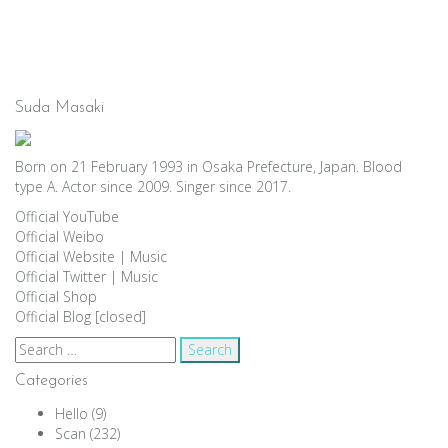
Suda Masaki
Born on 21 February 1993 in Osaka Prefecture, Japan. Blood
type A. Actor since 2009. Singer since 2017.
Official YouTube
Official Weibo
Official Website
|
Music
Official Twitter
|
Music
Official Shop
Official Blog [closed]
Search
for:
Categories
Hello
(9)
Scan
(232)