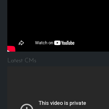
Latest CMs