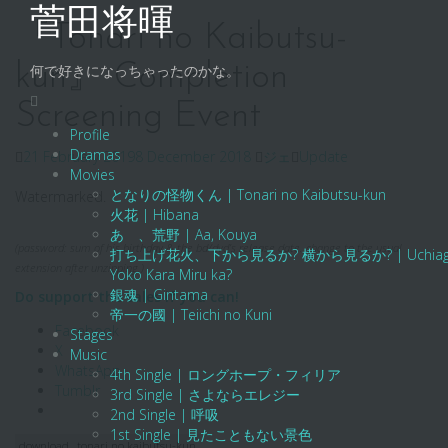
Skip
菅田将暉
to
『Tonari no Kaibutsu-
content
kun』 Completion
何で好きになっちゃったのかな。
Screening Event
Profile
Dramas
21 February 2019
8 December 2018
ジェ
Update
Movies
となりの怪物くん | Tonari no Kaibutsu-kun
Watermarked.
火花 | Hibana
あゝ、荒野 | Aa, Kouya
(password: sum of his birthday & the bd
/
dvd’s release date. change to the usual
打ち上げ花火、下から見るか? 横から見るか? | Uchiage Hanab
extension after unzipping.)
Yoko Kara Miru ka?
銀魂 | Gintama
Do support the sales if you can!
帝一の國 | Teiichi no Kuni
Facebook
Stages
X
Music
WhatsApp
4th Single | ロングホープ・フィリア
Tumblr
3rd Single | さよならエレジー
2nd Single | 呼吸
1st Single | 見たこともない景色
download
tonari no kaibutsu-kun