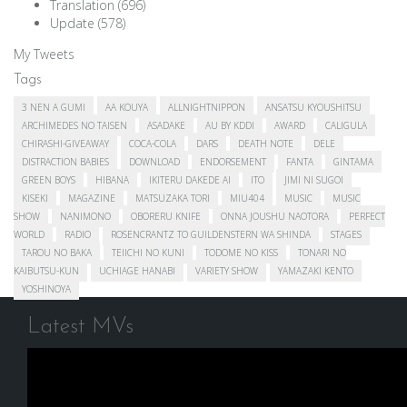
Translation
(696)
Update
(578)
My Tweets
Tags
3 NEN A GUMI
AA KOUYA
ALLNIGHTNIPPON
ANSATSU KYOUSHITSU
ARCHIMEDES NO TAISEN
ASADAKE
AU BY KDDI
AWARD
CALIGULA
CHIRASHI-GIVEAWAY
COCA-COLA
DARS
DEATH NOTE
DELE
DISTRACTION BABIES
DOWNLOAD
ENDORSEMENT
FANTA
GINTAMA
GREEN BOYS
HIBANA
IKITERU DAKEDE AI
ITO
JIMI NI SUGOI
KISEKI
MAGAZINE
MATSUZAKA TORI
MIU404
MUSIC
MUSIC
SHOW
NANIMONO
OBORERU KNIFE
ONNA JOUSHU NAOTORA
PERFECT
WORLD
RADIO
ROSENCRANTZ TO GUILDENSTERN WA SHINDA
STAGES
TAROU NO BAKA
TEIICHI NO KUNI
TODOME NO KISS
TONARI NO
KAIBUTSU-KUN
UCHIAGE HANABI
VARIETY SHOW
YAMAZAKI KENTO
YOSHINOYA
Latest MVs