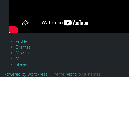
Profile
Dramas
Movies
Music
Stages
Powered by WordPress
|
Theme:
Astrid
by aThemes.