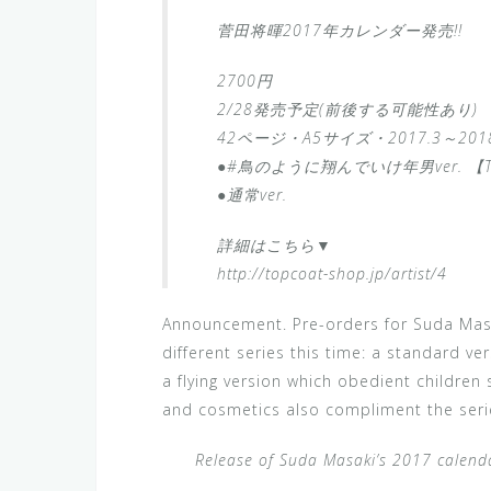
菅田将暉2017年カレンダー発売!!
2700円
2/28発売予定(前後する可能性あり)
42ページ・A5サイズ・2017.3～2018
●#鳥のように翔んでいけ年男ver. 【
●通常ver.
詳細はこちら▼
http://topcoat-shop.jp/artist/4
Announcement. Pre-orders for Suda Masa
different series this time: a standard ve
a flying version which obedient children
and cosmetics also compliment the serie
Release of Suda Masaki’s 2017 calenda