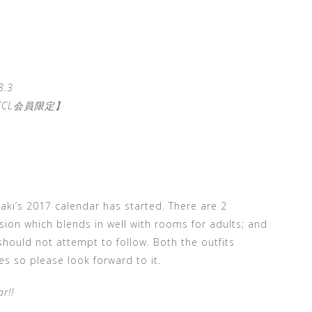
.3
TCL会員限定】
ki’s 2017 calendar has started. There are 2
rsion which blends in well with rooms for adults; and
 should not attempt to follow. Both the outfits
s so please look forward to it.
r!!