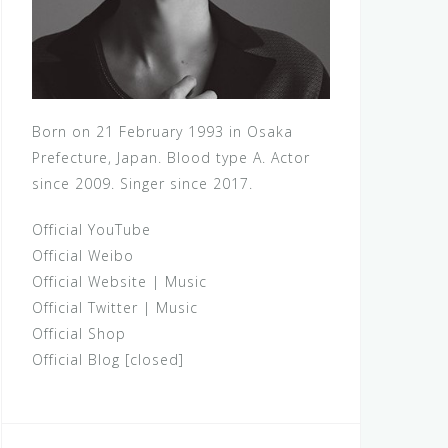
Born on 21 February 1993 in Osaka
Prefecture, Japan. Blood type A. Actor
since 2009. Singer since 2017.
Official YouTube
Official Weibo
Official Website
|
Music
Official Twitter
|
Music
Official Shop
Official Blog [closed]