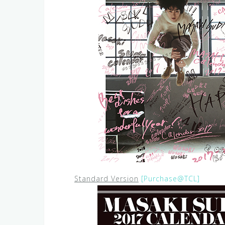
Standard Version
[Purchase@TCL]