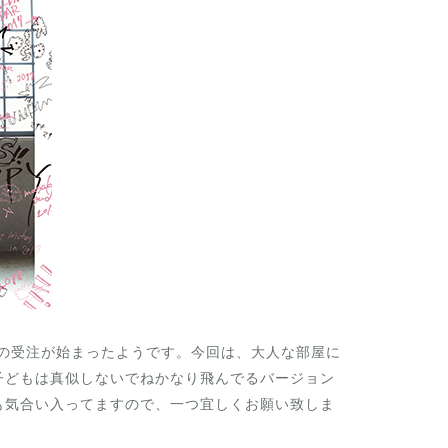
ーの受注が始まったようです。今回は、大人な部屋に
子どもは真似しないでねかなり飛んでるバージョン
も気合い入ってますので、一つ宜しくお願い致しま