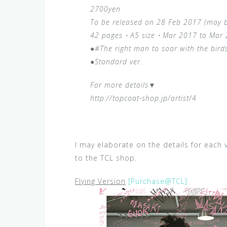
2700yen
To be released on 28 Feb 2017 (may 
42 pages・A5 size・Mar 2017 to Mar
●#The right man to soar with the bir
●Standard ver.
For more details▼
http://topcoat-shop.jp/artist/4
I may elaborate on the details for each v
to the TCL shop.
Flying Version
[Purchase@TCL]