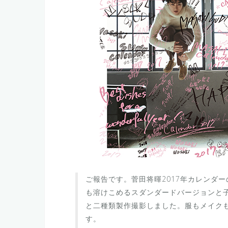
ご報告です。菅田将暉2017年カレンダ
も溶けこめるスダンダードバージョンと
と二種類製作撮影しました。服もメイク
す。