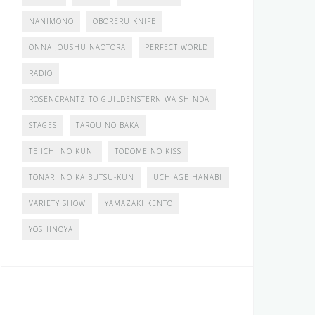
NANIMONO
OBORERU KNIFE
ONNA JOUSHU NAOTORA
PERFECT WORLD
RADIO
ROSENCRANTZ TO GUILDENSTERN WA SHINDA
STAGES
TAROU NO BAKA
TEIICHI NO KUNI
TODOME NO KISS
TONARI NO KAIBUTSU-KUN
UCHIAGE HANABI
VARIETY SHOW
YAMAZAKI KENTO
YOSHINOYA