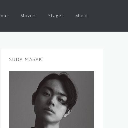
amas
Movies
Stages
Music
SUDA MASAKI