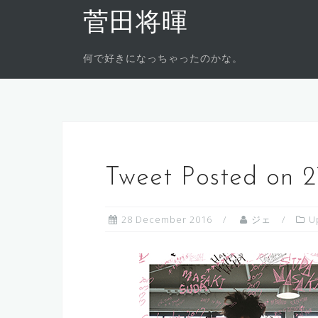
Skip
菅田将暉
to
content
何で好きになっちゃったのかな。
Tweet Posted on 
28 December 2016
ジェ
U