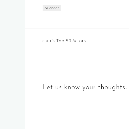
calendar
Post
ciatr’s Top 50 Actors
navigation
Let us know your thoughts!