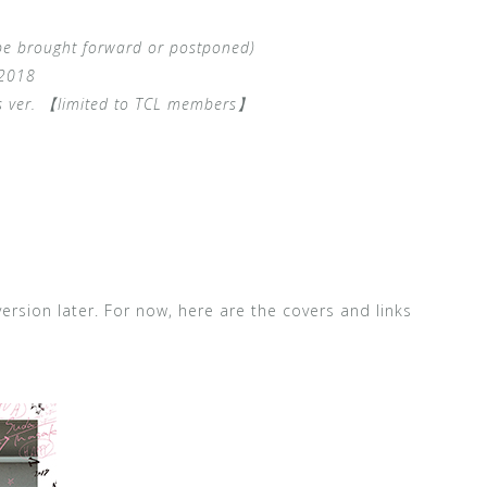
be brought forward or postponed)
 2018
ds ver. 【limited to TCL members】
ersion later. For now, here are the covers and links