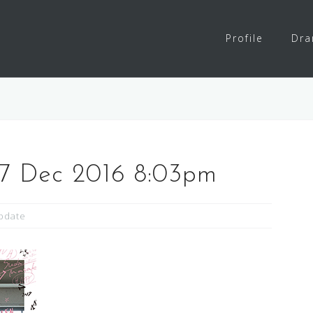
Profile
Dr
27 Dec 2016 8:03pm
pdate