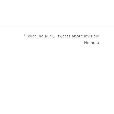
『Teiichi no Kuni』 tweets about invisible
Nomura