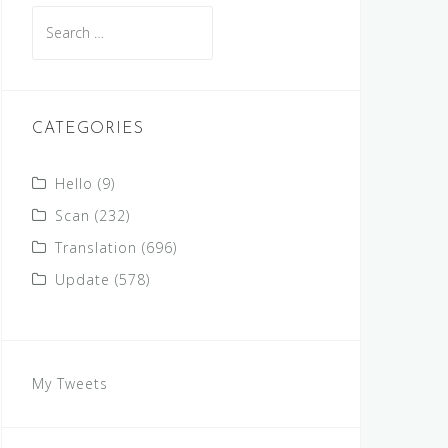
Search
for:
CATEGORIES
Hello
(9)
Scan
(232)
Translation
(696)
Update
(578)
My Tweets