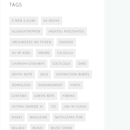
TAGS
3 NEN A GUMI
AA KOUYA
ALLNIGHTNIPPON
ANSATSU KYOUSHITSU
ARCHIMEDES NO TAISEN
ASADAKE
AU BY KDDI
AWARD
CALIGULA
CHIRASHI-GIVEAWAY
COCA-COLA
DARS
DEATH NOTE
DELE
DISTRACTION BABIES
DOWNLOAD
ENDORSEMENT
FANTA
GINTAMA
GREEN BOYS
HIBANA
IKITERU DAKEDE AI
ITO
JIMI NI SUGOI
KISEKI
MAGAZINE
MATSUZAKA TORI
MIU404
MUSIC
MUSIC SHOW