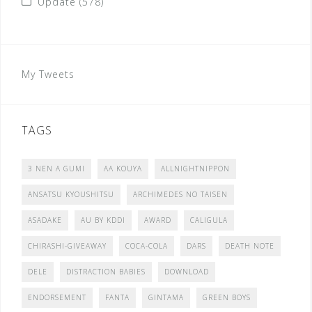
Update
(578)
My Tweets
TAGS
3 NEN A GUMI
AA KOUYA
ALLNIGHTNIPPON
ANSATSU KYOUSHITSU
ARCHIMEDES NO TAISEN
ASADAKE
AU BY KDDI
AWARD
CALIGULA
CHIRASHI-GIVEAWAY
COCA-COLA
DARS
DEATH NOTE
DELE
DISTRACTION BABIES
DOWNLOAD
ENDORSEMENT
FANTA
GINTAMA
GREEN BOYS