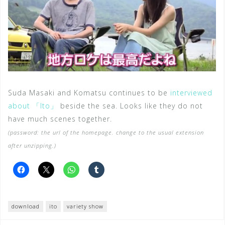
Suda Masaki and Komatsu continues to be
interviewed
about 「Ito」
beside the sea. Looks like they do not
have much scenes together.
(password: the url of the homepage. change to the usual extension
after unzipping.)
download
ito
variety show