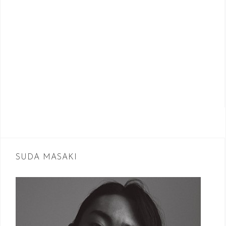
SUDA MASAKI