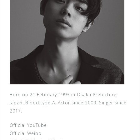
Born on 21 February 1993 in Osaka Prefecture,
Japan. Blood type A. Actor since 2009. Singer since
2017.
Official YouTube
Official Weibo