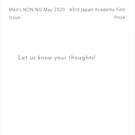
Post
Men’s NON-NO May 2020
43rd Japan Academy Film
Issue
Prize
navigation
Let us know your thoughts!