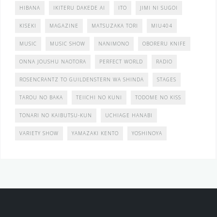
HIBANA
IKITERU DAKEDE AI
ITO
JIMI NI SUGOI
KISEKI
MAGAZINE
MATSUZAKA TORI
MIU404
MUSIC
MUSIC SHOW
NANIMONO
OBORERU KNIFE
ONNA JOUSHU NAOTORA
PERFECT WORLD
RADIO
ROSENCRANTZ TO GUILDENSTERN WA SHINDA
STAGES
TAROU NO BAKA
TEIICHI NO KUNI
TODOME NO KISS
TONARI NO KAIBUTSU-KUN
UCHIAGE HANABI
VARIETY SHOW
YAMAZAKI KENTO
YOSHINOYA