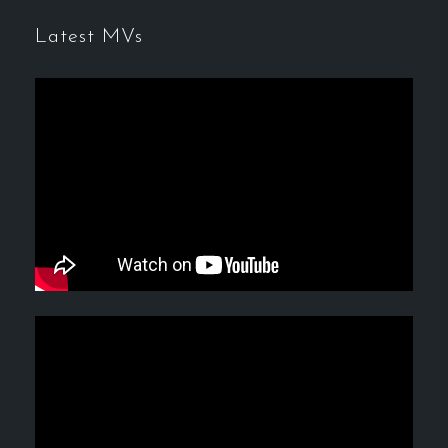
Latest MVs