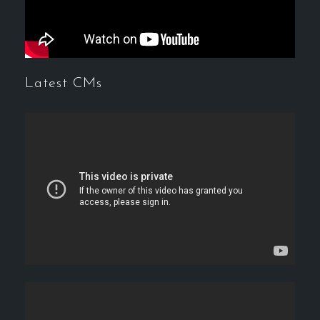
Latest CMs