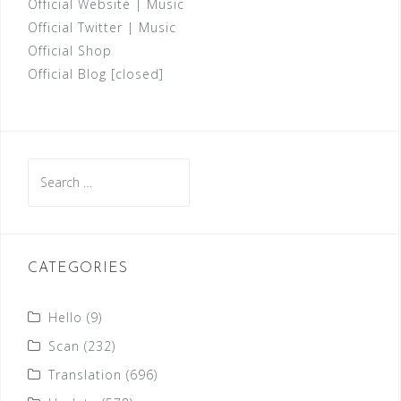
Official Website
|
Music
Official Twitter
|
Music
Official Shop
Official Blog [closed]
Search
for:
CATEGORIES
Hello
(9)
Scan
(232)
Translation
(696)