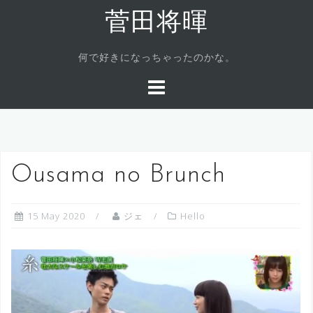
Skip
菅田将暉
to
content
何で好きになっちゃったのかな。
Ousama no Brunch
15 May 2020
ジェ
Hello