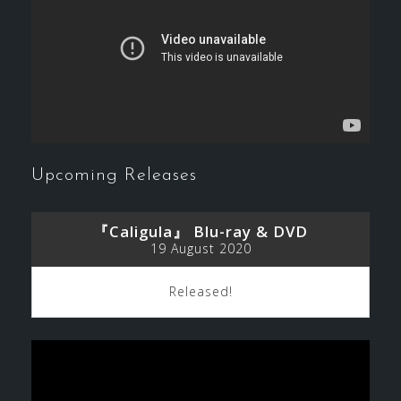
Upcoming Releases
『Caligula』 Blu-ray & DVD
19 August 2020
Released!