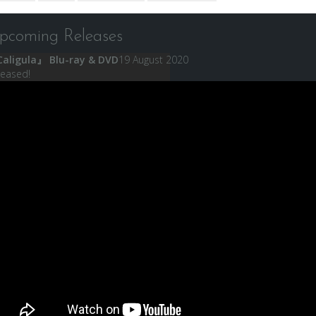
pcoming Releases
aligula』 Blu-ray & DVD
19 August 2020
leased!