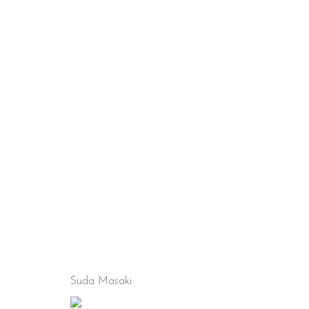
Suda Masaki