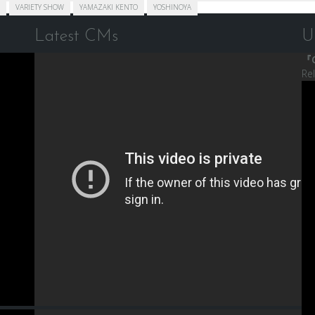
VARIETY SHOW
YAMAZAKI KENTO
YOSHINOYA
Latest CMs
U
『C
Re