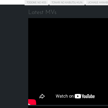
TODOME NO KISS
TONARI NO KAIBUTSU-KUN
UCHIAGE HANABI
Latest MVs