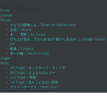
-’17 Issue
Profile
Dramas
Movies
となりの怪物くん | Tonari no Kaibutsu-kun
火花 | Hibana
あゝ、荒野 | Aa, Kouya
打ち上げ花火、下から見るか? 横から見るか? | Uchiage Hanabi, Shita K
ka?
銀魂 | Gintama
帝一の國 | Teiichi no Kuni
Stages
Music
4th Single | ロングホープ・フィリア
3rd Single | さよならエレジー
2nd Single | 呼吸
1st Single | 見たこともない景色
グリーンボーイズ | Green Boys