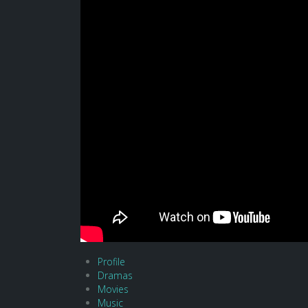
Profile
Dramas
Movies
Music