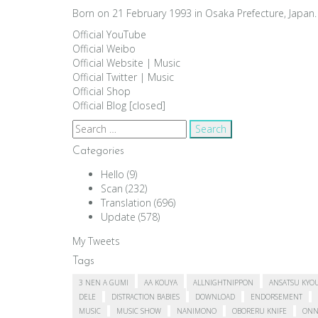
Born on 21 February 1993 in Osaka Prefecture, Japan. 
Official YouTube
Official Weibo
Official Website
|
Music
Official Twitter
|
Music
Official Shop
Official Blog [closed]
Search
for:
Categories
Hello
(9)
Scan
(232)
Translation
(696)
Update
(578)
My Tweets
Tags
3 NEN A GUMI
AA KOUYA
ALLNIGHTNIPPON
ANSATSU KYO
DELE
DISTRACTION BABIES
DOWNLOAD
ENDORSEMENT
MUSIC
MUSIC SHOW
NANIMONO
OBORERU KNIFE
ONN