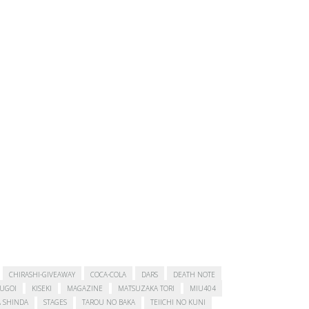
CHIRASHI-GIVEAWAY
COCA-COLA
DARS
DEATH NOTE
SUGOI
KISEKI
MAGAZINE
MATSUZAKA TORI
MIU404
 SHINDA
STAGES
TAROU NO BAKA
TEIICHI NO KUNI