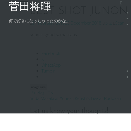
Skip
菅田将暉
to
BEST SHOT JUNON ’16
content
何で好きになっちゃったのかな。
21 February 2019
23 December 2018
ジェ
Scan
source: good samaritans
Facebook
X
WhatsApp
Tumblr
magazine
Post
『dele』 OST
Suda Masaki at Yonezu Kenshi’s Live at Budokan
navigation
Let us know your thoughts!