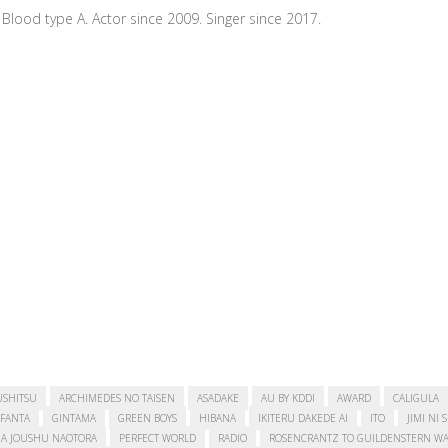
Blood type A. Actor since 2009. Singer since 2017.
USHITSU
ARCHIMEDES NO TAISEN
ASADAKE
AU BY KDDI
AWARD
CALIGULA
FANTA
GINTAMA
GREEN BOYS
HIBANA
IKITERU DAKEDE AI
ITO
JIMI NI 
A JOUSHU NAOTORA
PERFECT WORLD
RADIO
ROSENCRANTZ TO GUILDENSTERN WA