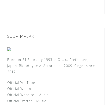
SUDA MASAKI
Born on 21 February 1993 in Osaka Prefecture,
Japan. Blood type A. Actor since 2009. Singer since
2017.
Official YouTube
Official Weibo
Official Website
|
Music
Official Twitter
|
Music