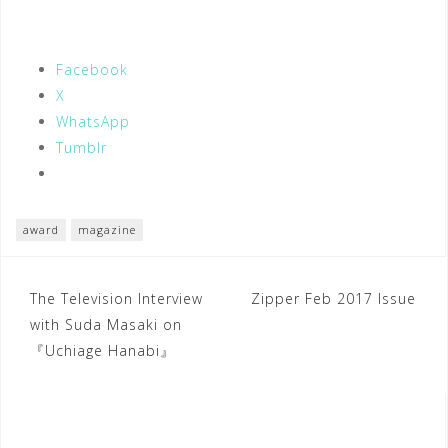
Facebook
X
WhatsApp
Tumblr
award
magazine
Post
The Television Interview
Zipper Feb 2017 Issue
with Suda Masaki on
navigation
『Uchiage Hanabi』