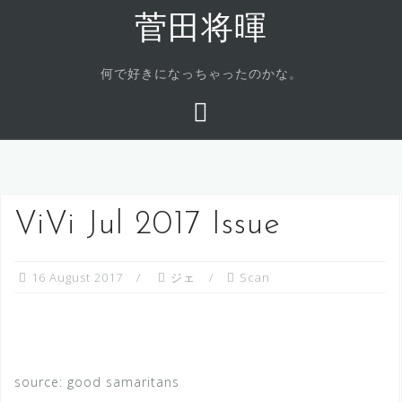
Skip
菅田将暉
to
content
何で好きになっちゃったのかな。
ViVi Jul 2017 Issue
16 August 2017
ジェ
Scan
source: good samaritans