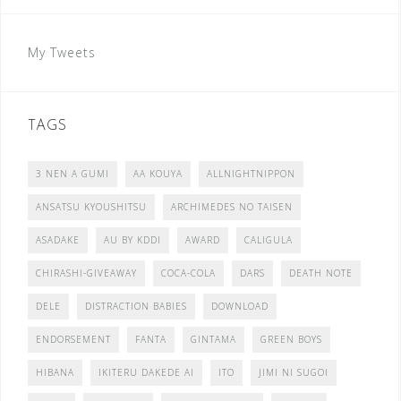
My Tweets
TAGS
3 NEN A GUMI
AA KOUYA
ALLNIGHTNIPPON
ANSATSU KYOUSHITSU
ARCHIMEDES NO TAISEN
ASADAKE
AU BY KDDI
AWARD
CALIGULA
CHIRASHI-GIVEAWAY
COCA-COLA
DARS
DEATH NOTE
DELE
DISTRACTION BABIES
DOWNLOAD
ENDORSEMENT
FANTA
GINTAMA
GREEN BOYS
HIBANA
IKITERU DAKEDE AI
ITO
JIMI NI SUGOI