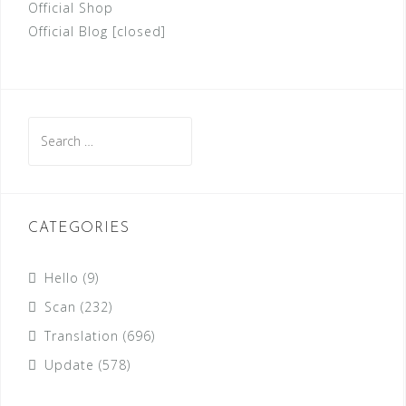
Official Shop
Official Blog [closed]
Search
for:
CATEGORIES
Hello
(9)
Scan
(232)
Translation
(696)
Update
(578)