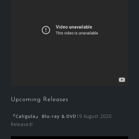
Upcoming Releases
『Caligula』 Blu-ray & DVD
19 August 2020
Released!