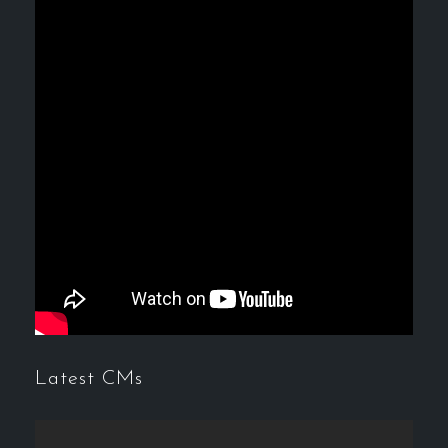
Latest CMs