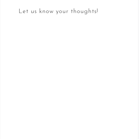
Let us know your thoughts!