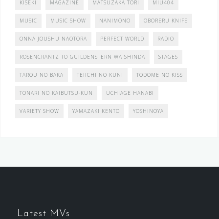
KISEKI
MAGAZINE
MATSUZAKA TORI
MIU404
MUSIC
MUSIC SHOW
NANIMONO
OBORERU KNIFE
ONNA JOUSHU NAOTORA
PERFECT WORLD
RADIO
ROSENCRANTZ TO GUILDENSTERN WA SHINDA
STAGES
TAROU NO BAKA
TEIICHI NO KUNI
TODOME NO KISS
TONARI NO KAIBUTSU-KUN
UCHIAGE HANABI
VARIETY SHOW
YAMAZAKI KENTO
YOSHINOYA
Latest MVs