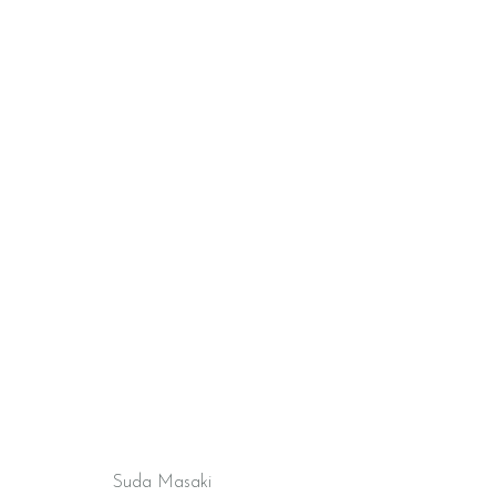
Suda Masaki