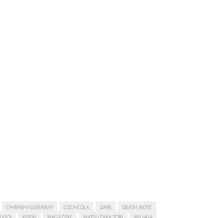
CHIRASHI-GIVEAWAY
COCA-COLA
DARS
DEATH NOTE
SUGOI
KISEKI
MAGAZINE
MATSUZAKA TORI
MIU404