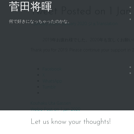
Skip
菅田将暉
to
Tweet Posted on 1 Ja
content
何で好きになっちゃったのかな。
1 January 2020
1 January 2020
ジェ
Translation
2019年お疲れ様でした。2020年も宜しくお
Thank you for 2019. Please continue your support in 
Facebook
X
WhatsApp
Tumblr
Post
Kouhaku Uta Gassen
Weibo Post on 1 Jan 2020
navigation
Let us know your thoughts!