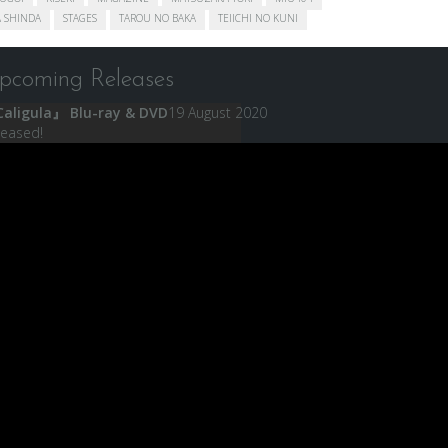
 SHINDA
STAGES
TAROU NO BAKA
TEIICHI NO KUNI
pcoming Releases
aligula』 Blu-ray & DVD
19 August 2020
leased!