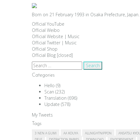
Born on 21 February 1993 in Osaka Prefecture, Japan. 
Official YouTube
Official Weibo
Official Website
|
Music
Official Twitter
|
Music
Official Shop
Official Blog [closed]
Search
for:
Categories
Hello
(9)
Scan
(232)
Translation
(696)
Update
(578)
My Tweets
Tags
3 NEN A GUMI
AA KOUYA
ALLNIGHTNIPPON
ANSATSU KYO
DELE
DISTRACTION BABIES
DOWNLOAD
ENDORSEMENT