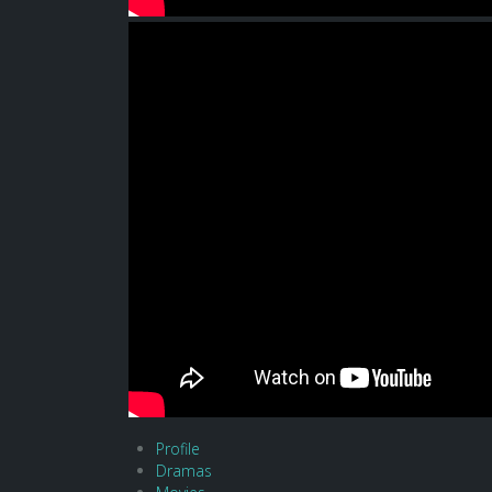
Profile
Dramas