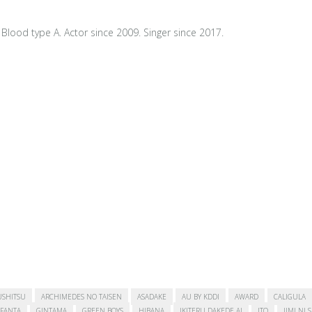
Blood type A. Actor since 2009. Singer since 2017.
USHITSU
ARCHIMEDES NO TAISEN
ASADAKE
AU BY KDDI
AWARD
CALIGULA
FANTA
GINTAMA
GREEN BOYS
HIBANA
IKITERU DAKEDE AI
ITO
JIMI NI 