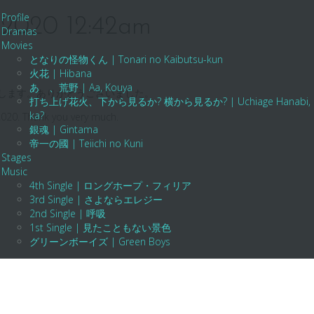
Profile
n 2020 12:42am
Dramas
Movies
となりの怪物くん | Tonari no Kaibutsu-kun
火花 | Hibana
あゝ、荒野 | Aa, Kouya
願いします。ありがとうございました。
打ち上げ花火、下から見るか? 横から見るか? | Uchiage Hanabi, Shita K
ka?
2020. Thank you very much.
銀魂 | Gintama
帝一の國 | Teiichi no Kuni
Stages
Music
4th Single | ロングホープ・フィリア
3rd Single | さよならエレジー
2nd Single | 呼吸
1st Single | 見たこともない景色
グリーンボーイズ | Green Boys