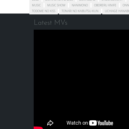
MUSIC
MUSIC SHOW
NANIMONO
OBORERU KNIFE
ONN
TODOME NO KISS
TONARI NO KAIBUTSU-KUN
UCHIAGE HANABI
Latest MVs