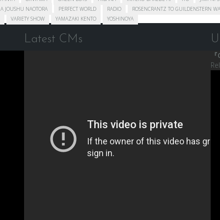
A JOUSHU NAOTORA
PERFECT WORLD
RADIO
ROSENCRANTZ TO GUILDENSTERN WA
VARIETY SHOW
YAMAZAKI KENTO
YOSHINOYA
Latest CMs
U
『C
Re