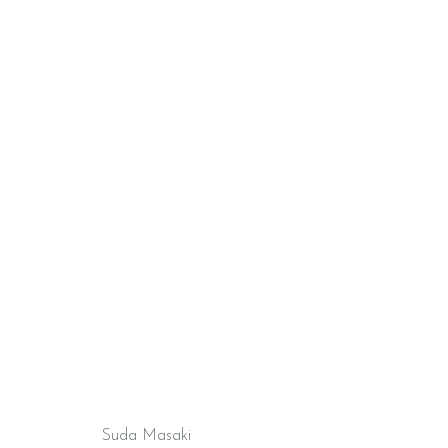
Suda Masaki