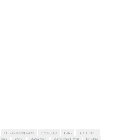
CHIRASHI-GIVEAWAY
COCA-COLA
DARS
DEATH NOTE
SUGOI
KISEKI
MAGAZINE
MATSUZAKA TORI
MIU404