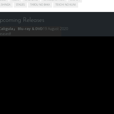
 SHINDA
STAGES
TAROU NO BAKA
TEIICHI NO KUNI
pcoming Releases
aligula』 Blu-ray & DVD
19 August 2020
leased!