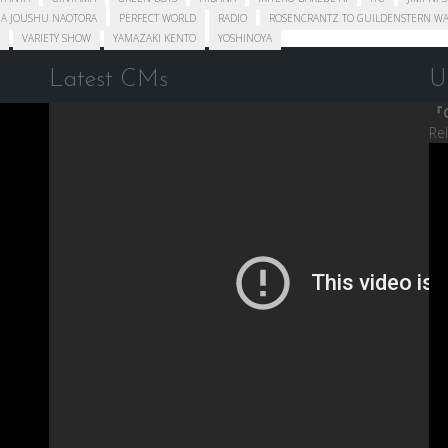
A JOUSHU NAOTORA
PERFECT WORLD
RADIO
ROSENCRANTZ TO GUILDENSTERN WA
VARIETY SHOW
YAMAZAKI KENTO
YOSHINOYA
Latest CMs
U
『C
Re