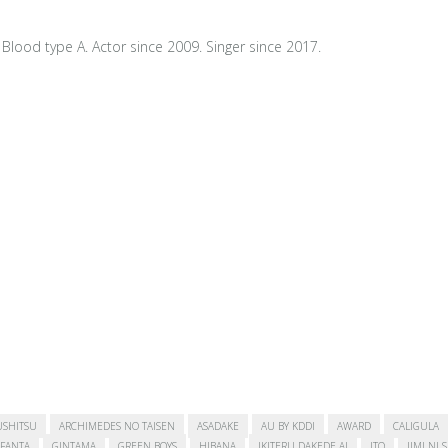
Blood type A. Actor since 2009. Singer since 2017.
USHITSU
ARCHIMEDES NO TAISEN
ASADAKE
AU BY KDDI
AWARD
CALIGULA
FANTA
GINTAMA
GREEN BOYS
HIBANA
IKITERU DAKEDE AI
ITO
JIMI NI 