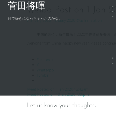
Skip
菅田将暉
to
Weibo Post on 1 Jan 
content
何で好きになっちゃったのかな。
1 January 2020
1 January 2020
ジェ
Translation
中国的各位，新年快乐！2020年也请多多关照！#
Everyone from China, happy new year! Please contin
Facebook
X
WhatsApp
Tumblr
Post
Tweet Posted on 1 Jan 2020 12:42am
Tweet Posted on 10 Jan 2020 7:09pm
navigation
Let us know your thoughts!