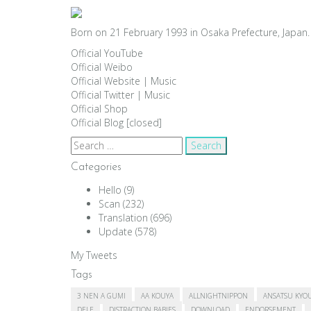
Born on 21 February 1993 in Osaka Prefecture, Japan. 
Official YouTube
Official Weibo
Official Website
|
Music
Official Twitter
|
Music
Official Shop
Official Blog [closed]
Search
for:
Categories
Hello
(9)
Scan
(232)
Translation
(696)
Update
(578)
My Tweets
Tags
3 NEN A GUMI
AA KOUYA
ALLNIGHTNIPPON
ANSATSU KYO
DELE
DISTRACTION BABIES
DOWNLOAD
ENDORSEMENT