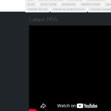
MUSIC
MUSIC SHOW
NANIMONO
OBORERU KNIFE
ONN
TODOME NO KISS
TONARI NO KAIBUTSU-KUN
UCHIAGE HANABI
Latest MVs