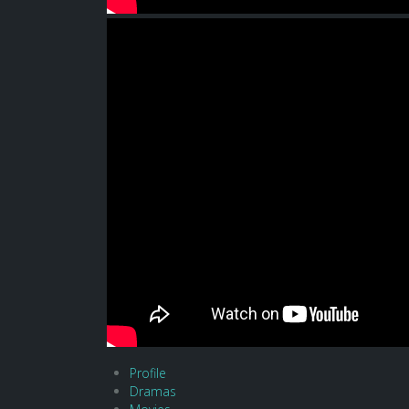
Profile
Dramas