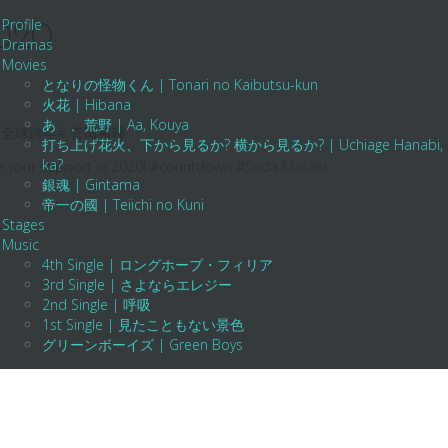
Profile
2020
Dramas
Movies
となりの怪物くん | Tonari no Kaibutsu-kun
火花 | Hibana
あゝ、荒野 | Aa, Kouya
全球跨年# 菅田将暉
打ち上げ花火、下から見るか? 横から見るか? | Uchiage Hanabi, Shita K
ka?
ue your support in 2020! #countdown #Suda Masaki
銀魂 | Gintama
帝一の國 | Teiichi no Kuni
Stages
Music
4th Single | ロングホープ・フィリア
3rd Single | さよならエレジー
2nd Single | 呼吸
1st Single | 見たこともない景色
グリーンボーイズ | Green Boys