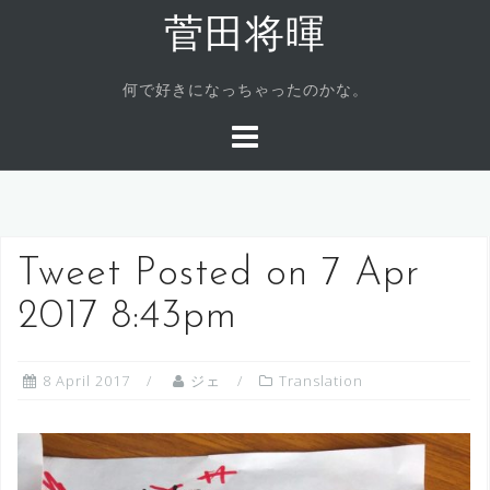
Skip
菅田将暉
to
content
何で好きになっちゃったのかな。
Tweet Posted on 7 Apr
2017 8:43pm
8 April 2017
ジェ
Translation