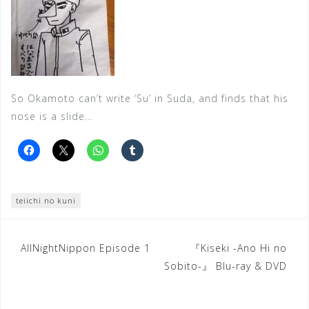
So Okamoto can’t write ‘Su’ in Suda, and finds that his
nose is a slide…
teiichi no kuni
Post
AllNightNippon Episode 1
『Kiseki -Ano Hi no
Sobito-』 Blu-ray & DVD
navigation