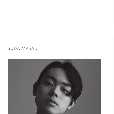
SUDA MASAKI