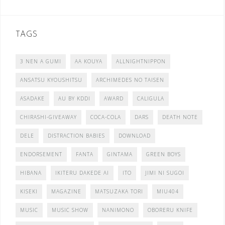
TAGS
3 NEN A GUMI
AA KOUYA
ALLNIGHTNIPPON
ANSATSU KYOUSHITSU
ARCHIMEDES NO TAISEN
ASADAKE
AU BY KDDI
AWARD
CALIGULA
CHIRASHI-GIVEAWAY
COCA-COLA
DARS
DEATH NOTE
DELE
DISTRACTION BABIES
DOWNLOAD
ENDORSEMENT
FANTA
GINTAMA
GREEN BOYS
HIBANA
IKITERU DAKEDE AI
ITO
JIMI NI SUGOI
KISEKI
MAGAZINE
MATSUZAKA TORI
MIU404
MUSIC
MUSIC SHOW
NANIMONO
OBORERU KNIFE