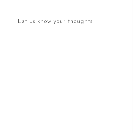
Let us know your thoughts!