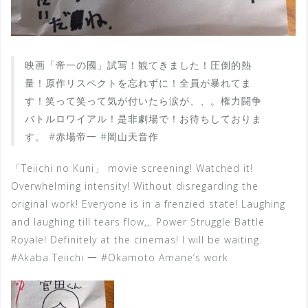
映画「帝一の國」試写！観てきました！圧倒的熱
量！原作リスペクトを忘れずに！全員が暴れてま
す！笑って笑って気が付いたら涙が、、。権力闘争
バトルロワイアル！是非劇場で！お待ちしておりま
す。 #赤場帝一 #岡山天音作
「Teiichi no Kuni」 movie screening! Watched it!
Overwhelming intensity! Without disregarding the
original work! Everyone is in a frenzied state! Laughing
and laughing till tears flow,,. Power Struggle Battle
Royale! Definitely at the cinemas! I will be waiting.
#Akaba Teiichi 一 #Okamoto Amane’s work