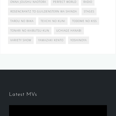
ONNA JOUSHU NAOTORA
PERFECT WORLD
RADIO
ROSENCRANTZ TO GUILDENSTERN WA SHINDA
STAGES
TAROU NO BAKA
TEIICHI NO KUNI
TODOME NO KISS
TONARI NO KAIBUTSU-KUN
UCHIAGE HANABI
VARIETY SHOW
YAMAZAKI KENTO
YOSHINOYA
Latest MVs