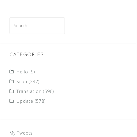
Search
for:
CATEGORIES
Hello
(9)
Scan
(232)
Translation
(696)
Update
(578)
My Tweets