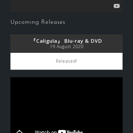
Upcoming Releases
『Caligula』 Blu-ray & DVD
19 August 2020
Released!