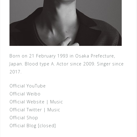
Born on 21 February 1993 in Osaka Prefecture,
Japan. Blood type A. Actor since 2009. Singer since
2017.
Official YouTube
Official Weibo
Official Website
|
Music
Official Twitter
|
Music
Official Shop
Official Blog [closed]