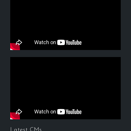
Latest CMs