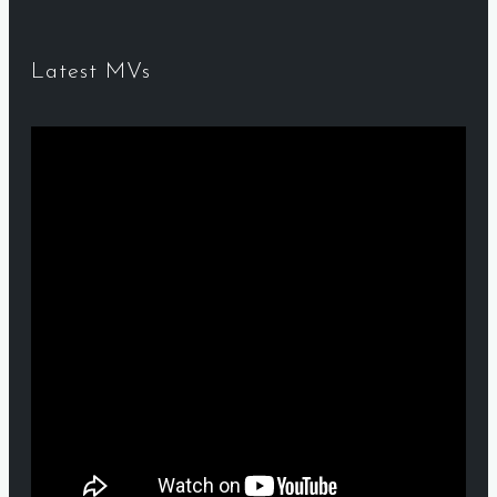
Latest MVs