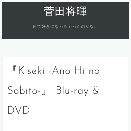
Skip
菅田将暉
to
content
何で好きになっちゃったのかな。
『Kiseki -Ano Hi no
Sobito-』 Blu-ray &
DVD