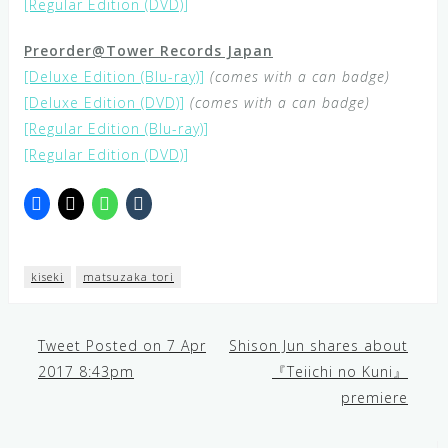
[Regular Edition (DVD)]
Preorder@Tower Records Japan
[Deluxe Edition (Blu-ray)]
(comes with a can badge)
[Deluxe Edition (DVD)]
(comes with a can badge)
[Regular Edition (Blu-ray)]
[Regular Edition (DVD)]
kiseki
matsuzaka tori
Tweet Posted on 7 Apr
Shison Jun shares about
Post
2017 8:43pm
『Teiichi no Kuni』
premiere
navigation