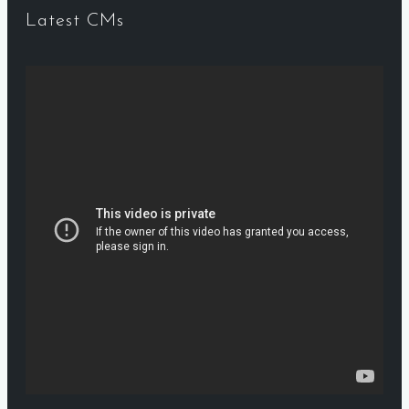
Latest CMs