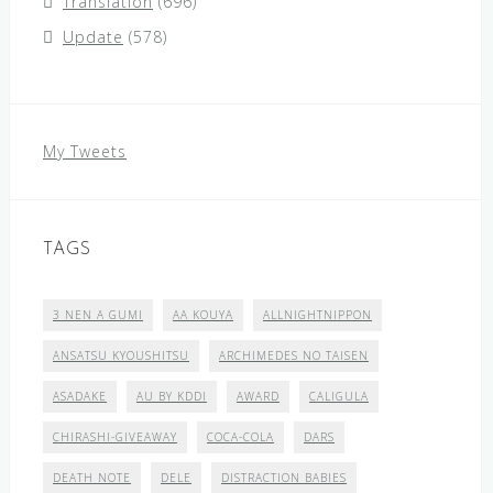
Translation
(696)
Update
(578)
My Tweets
TAGS
3 NEN A GUMI
AA KOUYA
ALLNIGHTNIPPON
ANSATSU KYOUSHITSU
ARCHIMEDES NO TAISEN
ASADAKE
AU BY KDDI
AWARD
CALIGULA
CHIRASHI-GIVEAWAY
COCA-COLA
DARS
DEATH NOTE
DELE
DISTRACTION BABIES