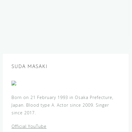
SUDA MASAKI
Born on 21 February 1993 in Osaka Prefecture,
Japan. Blood type A. Actor since 2009. Singer
since 2017.
Official YouTube