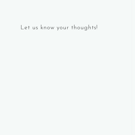
Let us know your thoughts!