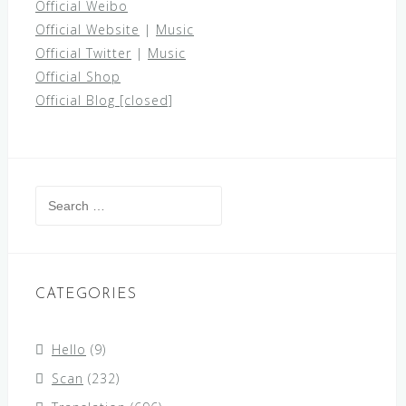
Official Weibo
Official Website
|
Music
Official Twitter
|
Music
Official Shop
Official Blog [closed]
Search
for:
CATEGORIES
Hello
(9)
Scan
(232)