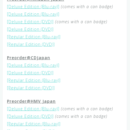
[Deluxe Edition (Blu-ray)]
(comes with a can badge)
[Deluxe Edition (Blu-ray)]
[Deluxe Edition (DVD)]
(comes with a can badge)
[Deluxe Edition (DVD)]
[Regular Edition (Blu-ray)]
[Regular Edition (DVD)]
Preorder@CDJapan
[Deluxe Edition (Blu-ray)]
[Deluxe Edition (DVD)]
[Regular Edition (Blu-ray)]
[Regular Edition (DVD)]
Preorder@HMV Japan
[Deluxe Edition (Blu-ray)]
(comes with a can badge)
[Deluxe Edition (DVD)]
(comes with a can badge)
[Regular Edition (Blu-ray)]