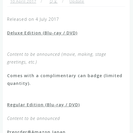
10 April 2017
ジェ
Update
Released on 4 July 2017
Deluxe Edition (Blu-ray / DVD)
Content to be announced (movie, making, stage
greetings, etc.)
Comes with a complimentary can badge (limited
quantity).
Regular Edition (Blu-ray / DVD)
Content to be announced
Preorder@Amazon Japan