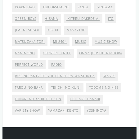
DOWNLOAD
ENDORSEMENT
FANTA
GINTAMA
GREEN BOYS
HIBANA
IKITERU DAKEDE AI
ITO
JIMI NI SUGOI
KISEKI
MAGAZINE
MATSUZAKA TORI
MIU404
MUSIC
MUSIC SHOW
NANIMONO
OBORERU KNIFE
ONNA JOUSHU NAOTORA
PERFECT WORLD
RADIO
ROSENCRANTZ TO GUILDENSTERN WA SHINDA
STAGES
TAROU NO BAKA
TEIICHI NO KUNI
TODOME NO KISS
TONARI NO KAIBUTSU-KUN
UCHIAGE HANABI
VARIETY SHOW
YAMAZAKI KENTO
YOSHINOYA