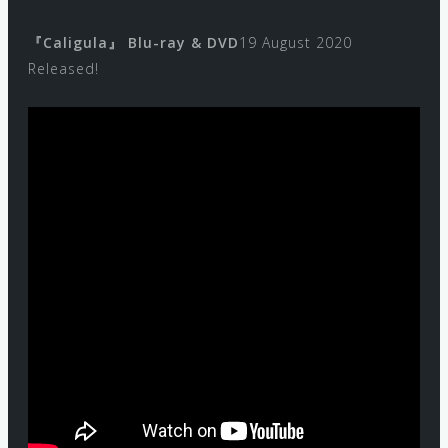
『Caligula』 Blu-ray & DVD
19 August 2020
Released!