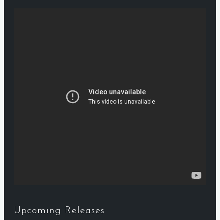
Upcoming Releases