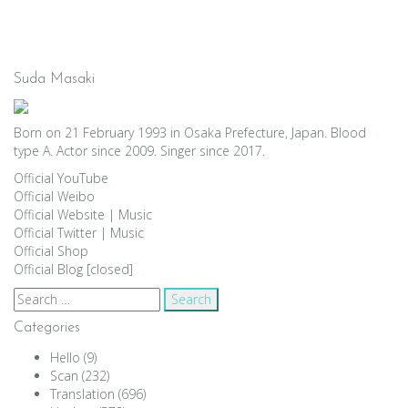
Suda Masaki
Born on 21 February 1993 in Osaka Prefecture, Japan. Blood
type A. Actor since 2009. Singer since 2017.
Official YouTube
Official Weibo
Official Website
|
Music
Official Twitter
|
Music
Official Shop
Official Blog [closed]
Search
for:
Categories
Hello
(9)
Scan
(232)
Translation
(696)