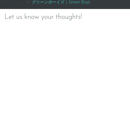
Post
グリーンボーイズ | Green Boys
LOVE
navigation
Let us know your thoughts!