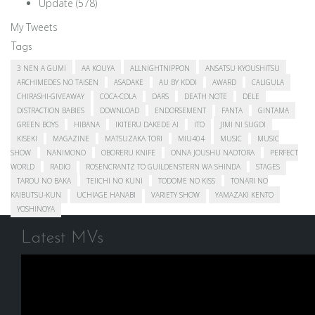
Update
(578)
My Tweets
Tags
3 NEN A GUMI
AA KOUYA
ALLNIGHTNIPPON
ANSATSU KYOUSHITSU
ARCHIMEDES NO TAISEN
ASADAKE
AU BY KDDI
AWARD
CALIGULA
CHIRASHI-GIVEAWAY
COCA-COLA
DARS
DEATH NOTE
DELE
DISTRACTION BABIES
DOWNLOAD
ENDORSEMENT
FANTA
GINTAMA
GREEN BOYS
HIBANA
IKITERU DAKEDE AI
ITO
JIMI NI SUGOI
KISEKI
MAGAZINE
MATSUZAKA TORI
MIU404
MUSIC
MUSIC
SHOW
NANIMONO
OBORERU KNIFE
ONNA JOUSHU NAOTORA
PERFECT
WORLD
RADIO
ROSENCRANTZ TO GUILDENSTERN WA SHINDA
STAGES
TAROU NO BAKA
TEIICHI NO KUNI
TODOME NO KISS
TONARI NO
KAIBUTSU-KUN
UCHIAGE HANABI
VARIETY SHOW
YAMAZAKI KENTO
YOSHINOYA
Latest MVs