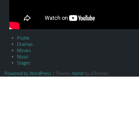
Profile
Dramas
Movies
Music
Stages
Powered by WordPress
|
Theme:
Astrid
by aThemes.