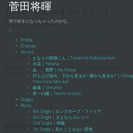
Skip
菅田将暉
to
Tweet Posted on 8 Oct
content
2019 3:36am
何で好きになっちゃったのかな。
8 October 2019
8 October 2019
ジェ
Translation
Profile
Dramas
松坂桃李さんありがとうございました。ピャぁぁぁぁ
Movies
ァァァァァ！#菅田将暉ANN
となりの怪物くん | Tonari no Kaibutsu-kun
火花 | Hibana
Matsuzaka Tori-san, thank you very much. Pyaaaaaaaaa! #Suda
あゝ、荒野 | Aa, Kouya
Masaki ANN
打ち上げ花火、下から見るか? 横から見るか? | Uchiage Hanab
Yoko Kara Miru ka?
銀魂 | Gintama
Facebook
帝一の國 | Teiichi no Kuni
X
Stages
WhatsApp
Music
Tumblr
4th Single | ロングホープ・フィリア
3rd Single | さよならエレジー
2nd Single | 呼吸
allnightnippon
matsuzaka tori
radio
1st Single | 見たこともない景色
Matsuzaka Tori tweets about Suda’s ANN