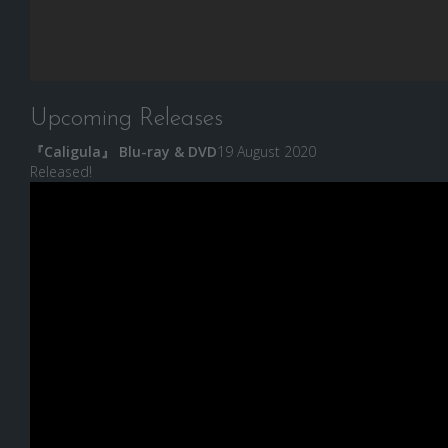
Upcoming Releases
『Caligula』 Blu-ray & DVD
19 August 2020
Released!