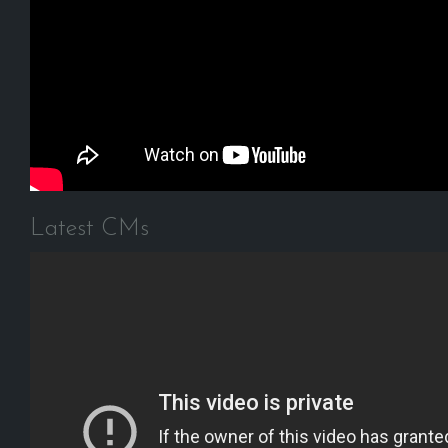
Latest CMs