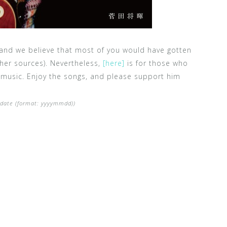
 and we believe that most of you would have gotten
her sources). Nevertheless,
[here]
is for those who
 music. Enjoy the songs, and please support him
e date (format: yyyymmdd))