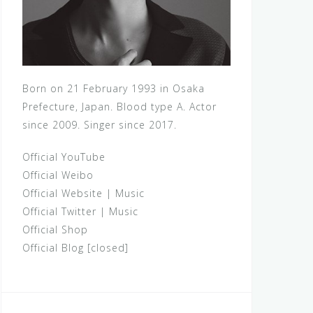
Born on 21 February 1993 in Osaka
Prefecture, Japan. Blood type A. Actor
since 2009. Singer since 2017.
Official YouTube
Official Weibo
Official Website
|
Music
Official Twitter
|
Music
Official Shop
Official Blog [closed]