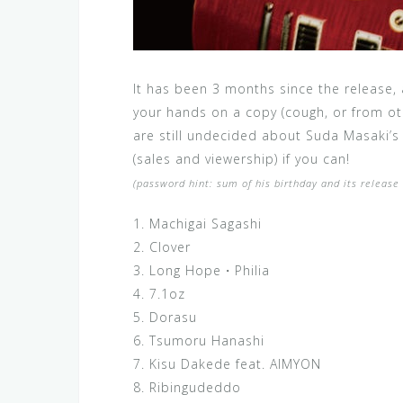
It has been 3 months since the release,
your hands on a copy (cough, or from ot
are still undecided about Suda Masaki’s
(sales and viewership) if you can!
(password hint: sum of his birthday and its releas
1. Machigai Sagashi
2. Clover
3. Long Hope・Philia
4. 7.1oz
5. Dorasu
6. Tsumoru Hanashi
7. Kisu Dakede feat. AIMYON
8. Ribingudeddo