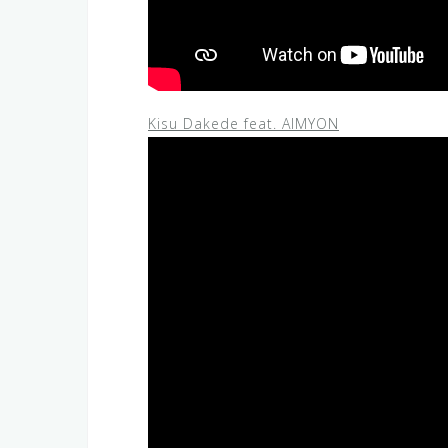
Kisu Dakede feat. AIMYON