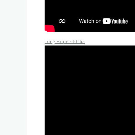
Long Hope・Philia