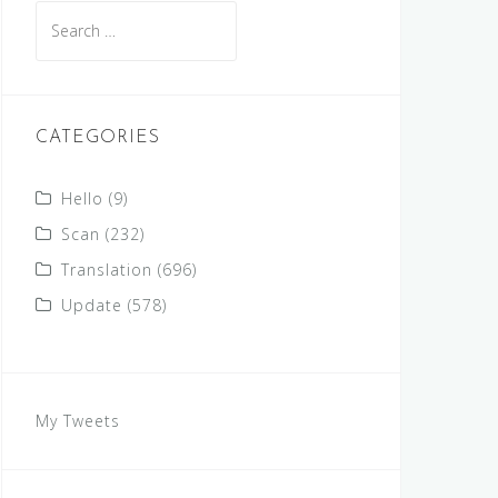
Search
for:
CATEGORIES
Hello
(9)
Scan
(232)
Translation
(696)
Update
(578)
My Tweets