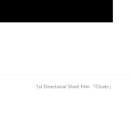
1st Directorial Short Film 『Clover』