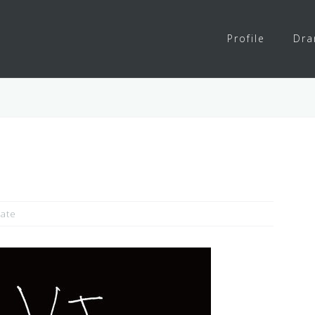
Profile
Dr
ate