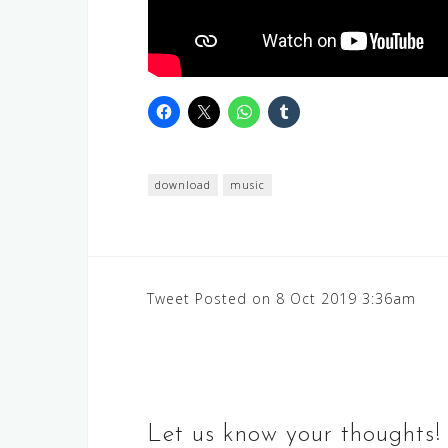
download
music
Post
Tweet Posted on 8 Oct 2019 3:36am
navigation
Let us know your thoughts!