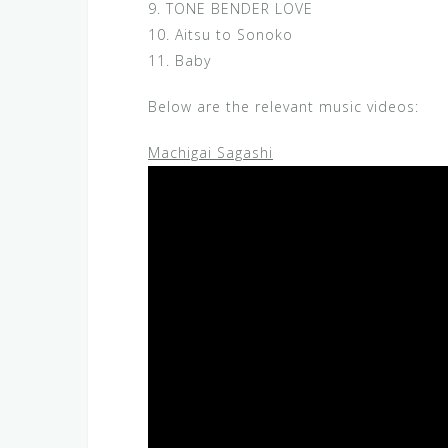
9. TONE BENDER LOVE
10. Aitsu to Sonoko
11. Baby
Below are the relevant music videos:
Machigai Sagashi