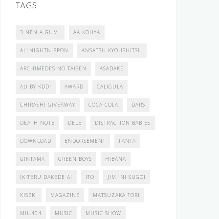
TAGS
3 NEN A GUMI
AA KOUYA
ALLNIGHTNIPPON
ANSATSU KYOUSHITSU
ARCHIMEDES NO TAISEN
ASADAKE
AU BY KDDI
AWARD
CALIGULA
CHIRASHI-GIVEAWAY
COCA-COLA
DARS
DEATH NOTE
DELE
DISTRACTION BABIES
DOWNLOAD
ENDORSEMENT
FANTA
GINTAMA
GREEN BOYS
HIBANA
IKITERU DAKEDE AI
ITO
JIMI NI SUGOI
KISEKI
MAGAZINE
MATSUZAKA TORI
MIU404
MUSIC
MUSIC SHOW