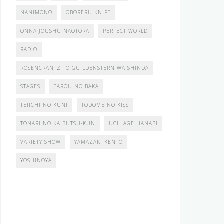
NANIMONO
OBORERU KNIFE
ONNA JOUSHU NAOTORA
PERFECT WORLD
RADIO
ROSENCRANTZ TO GUILDENSTERN WA SHINDA
STAGES
TAROU NO BAKA
TEIICHI NO KUNI
TODOME NO KISS
TONARI NO KAIBUTSU-KUN
UCHIAGE HANABI
VARIETY SHOW
YAMAZAKI KENTO
YOSHINOYA