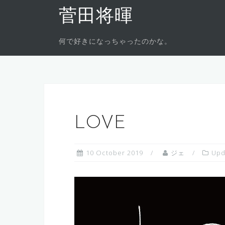
Skip
菅田将暉
to
content
何で好きになっちゃったのかな。
LOVE
10 October 2019
ジェ
Upd