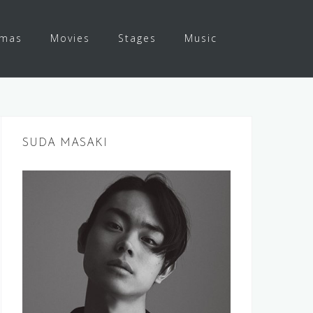
amas
Movies
Stages
Music
SUDA MASAKI