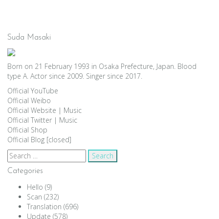
Suda Masaki
Born on 21 February 1993 in Osaka Prefecture, Japan. Blood
type A. Actor since 2009. Singer since 2017.
Official YouTube
Official Weibo
Official Website
|
Music
Official Twitter
|
Music
Official Shop
Official Blog [closed]
Search
for:
Categories
Hello
(9)
Scan
(232)
Translation
(696)
Update
(578)