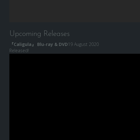
Upcoming Releases
『Caligula』 Blu-ray & DVD
19 August 2020
Released!