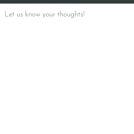
Tweet Posted on 14 Nov 2019 10:03pm
navigation
Let us know your thoughts!