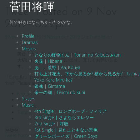
Skip
菅田将暉
to
Tweet Posted on 9 Nov
content
2019 10:22pm
何で好きになっちゃったのかな。
Profile
9 November 2019
13 November 2019
ジェ
Translation
Dramas
Movies
舞台「カリギュラ」幕が開けました。限りある公演。
となりの怪物くん | Tonari no Kaibutsu-kun
大切にしていきたいと思います。宜しくお願いしま
火花 | Hibana
す。
あゝ、荒野 | Aa, Kouya
打ち上げ花火、下から見るか? 横から見るか? | Uchiage Hanab
「Caligula」 play has begun. With limited shows. I will treasure
Yoko Kara Miru ka?
them. Please support us.
銀魂 | Gintama
帝一の國 | Teiichi no Kuni
Facebook
Stages
X
Music
WhatsApp
4th Single | ロングホープ・フィリア
Tumblr
3rd Single | さよならエレジー
2nd Single | 呼吸
1st Single | 見たこともない景色
caligula
Post
Tweet Posted on 5 Nov 2019 12:30am
グリーンボーイズ | Green Boys