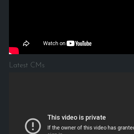
Latest CMs