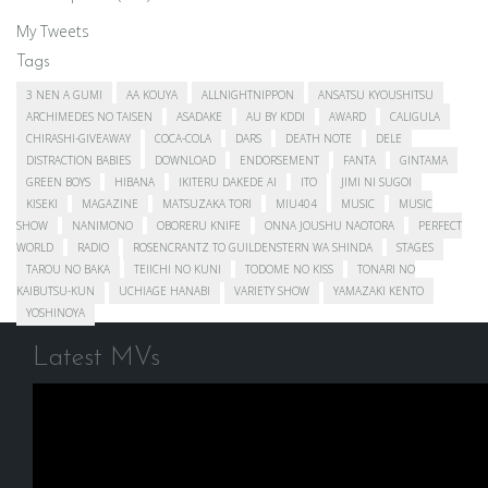
My Tweets
Tags
3 NEN A GUMI
AA KOUYA
ALLNIGHTNIPPON
ANSATSU KYOUSHITSU
ARCHIMEDES NO TAISEN
ASADAKE
AU BY KDDI
AWARD
CALIGULA
CHIRASHI-GIVEAWAY
COCA-COLA
DARS
DEATH NOTE
DELE
DISTRACTION BABIES
DOWNLOAD
ENDORSEMENT
FANTA
GINTAMA
GREEN BOYS
HIBANA
IKITERU DAKEDE AI
ITO
JIMI NI SUGOI
KISEKI
MAGAZINE
MATSUZAKA TORI
MIU404
MUSIC
MUSIC
SHOW
NANIMONO
OBORERU KNIFE
ONNA JOUSHU NAOTORA
PERFECT
WORLD
RADIO
ROSENCRANTZ TO GUILDENSTERN WA SHINDA
STAGES
TAROU NO BAKA
TEIICHI NO KUNI
TODOME NO KISS
TONARI NO
KAIBUTSU-KUN
UCHIAGE HANABI
VARIETY SHOW
YAMAZAKI KENTO
YOSHINOYA
Latest MVs