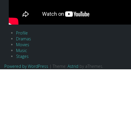
Profile
Dramas
Movies
Music
Stages
Powered by WordPress
|
Theme:
Astrid
by aThemes.