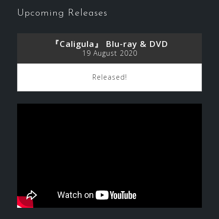
Upcoming Releases
『Caligula』 Blu-ray & DVD
19 August 2020
Released!