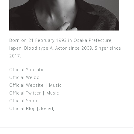
Born on 21 February 1993 in Osaka Prefecture,
Japan. Blood type A. Actor since 2009. Singer since
2017.
Official YouTube
Official Weibo
Official Website
|
Music
Official Twitter
|
Music
Official Shop
Official Blog [closed]