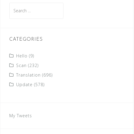
Search
for:
CATEGORIES
Hello
(9)
Scan
(232)
Translation
(696)
Update
(578)
My Tweets