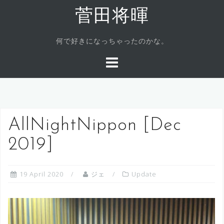
Skip
菅田将暉
to
content
何で好きになっちゃったのかな。
AllNightNippon [Dec
2019]
19 April 2020
ジェ
Update