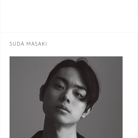
SUDA MASAKI