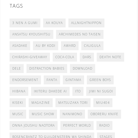
TAGS
3 NEN A GUMI
AA KOUYA
ALLNIGHTNIPPON
ANSATSU KYOUSHITSU
ARCHIMEDES NO TAISEN
ASADAKE
AU BY KDDI
AWARD
CALIGULA
CHIRASHI-GIVEAWAY
COCA-COLA
DARS
DEATH NOTE
DELE
DISTRACTION BABIES
DOWNLOAD
ENDORSEMENT
FANTA
GINTAMA
GREEN BOYS
HIBANA
IKITERU DAKEDE AI
ITO
JIMI NI SUGOI
KISEKI
MAGAZINE
MATSUZAKA TORI
MIU404
MUSIC
MUSIC SHOW
NANIMONO
OBORERU KNIFE
ONNA JOUSHU NAOTORA
PERFECT WORLD
RADIO
ROSENCRANTZ TO GUILDENSTERN WA SHINDA
STAGES