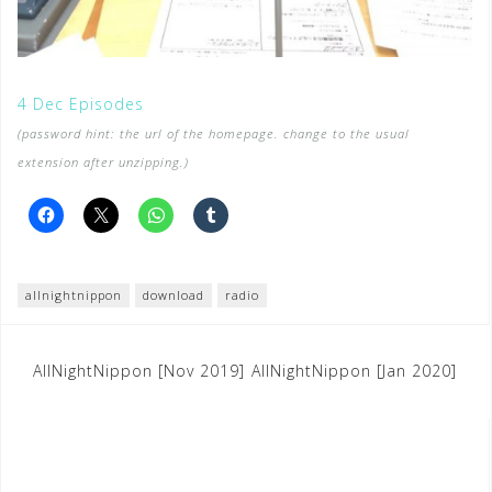
4 Dec Episodes
(password hint: the url of the homepage. change to the usual
extension after unzipping.)
allnightnippon
download
radio
Post
AllNightNippon [Nov 2019]
AllNightNippon [Jan 2020]
navigation