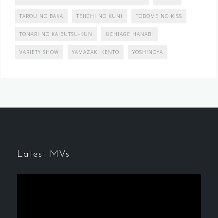
TAROU NO BAKA
TEIICHI NO KUNI
TODOME NO KISS
TONARI NO KAIBUTSU-KUN
UCHIAGE HANABI
VARIETY SHOW
YAMAZAKI KENTO
YOSHINOYA
Latest MVs