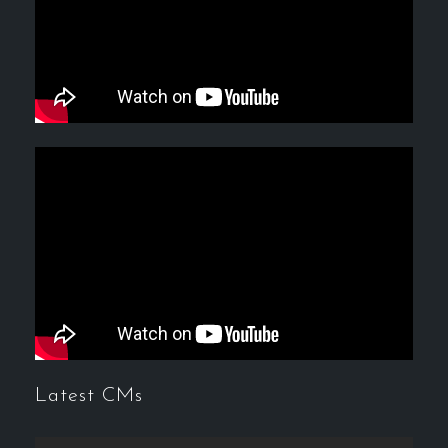
Latest CMs