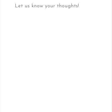
Let us know your thoughts!