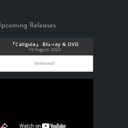
pcoming Releases
『Caligula』 Blu-ray & DVD
19 August 2020
Released!