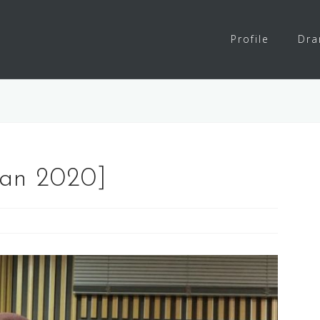
Profile
Dr
Jan 2020]