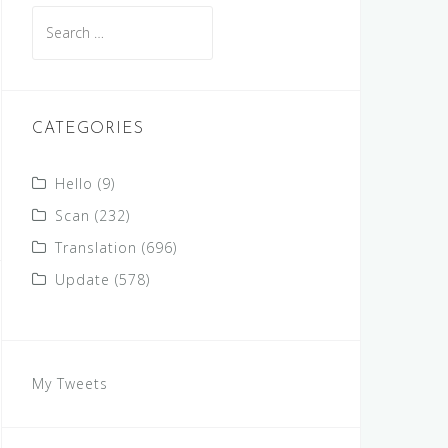
Search
for:
CATEGORIES
Hello
(9)
Scan
(232)
Translation
(696)
Update
(578)
My Tweets