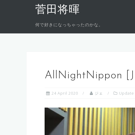
Skip
菅田将暉
to
content
何で好きになっちゃったのかな。
AllNightNippon [
24 April 2020
ジェ
Update