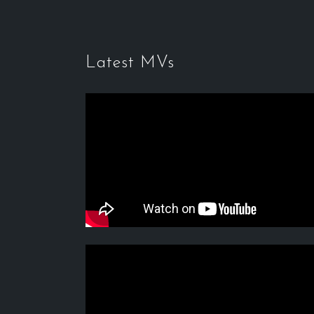
Latest MVs