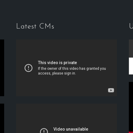
Latest CMs
U