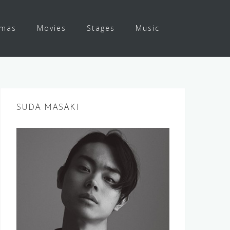
amas
Movies
Stages
Music
SUDA MASAKI