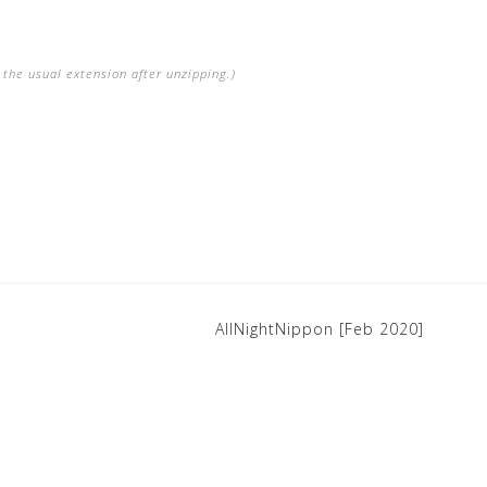
the usual extension after unzipping.)
AllNightNippon [Feb 2020]