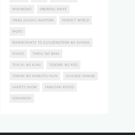
NANIMONO
OBORERU KNIFE
ONNA JOUSHU NAOTORA
PERFECT WORLD
RADIO
ROSENCRANTZ TO GUILDENSTERN WA SHINDA
STAGES
TAROU NO BAKA
TEIICHI NO KUNI
TODOME NO KISS
TONARI NO KAIBUTSU-KUN
UCHIAGE HANABI
VARIETY SHOW
YAMAZAKI KENTO
YOSHINOYA