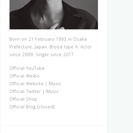
Born on 21 February 1993 in Osaka
Prefecture, Japan. Blood type A. Actor
since 2009. Singer since 2017.
Official YouTube
Official Weibo
Official Website
|
Music
Official Twitter
|
Music
Official Shop
Official Blog [closed]