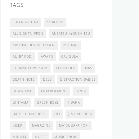
TAGS
3 NEN A GUMI
AA KOUYA
ALLNIGHTNIPPON
ANSATSU KYOUSHITSU
ARCHIMEDES NO TAISEN
ASADAKE
AU BY KDDI
AWARD
CALIGULA
CHIRASHI-GIVEAWAY
COCA-COLA
DARS
DEATH NOTE
DELE
DISTRACTION BABIES
DOWNLOAD
ENDORSEMENT
FANTA
GINTAMA
GREEN BOYS
HIBANA
IKITERU DAKEDE AI
ITO
JIMI NI SUGOI
KISEKI
MAGAZINE
MATSUZAKA TORI
MIU404
MUSIC
MUSIC SHOW