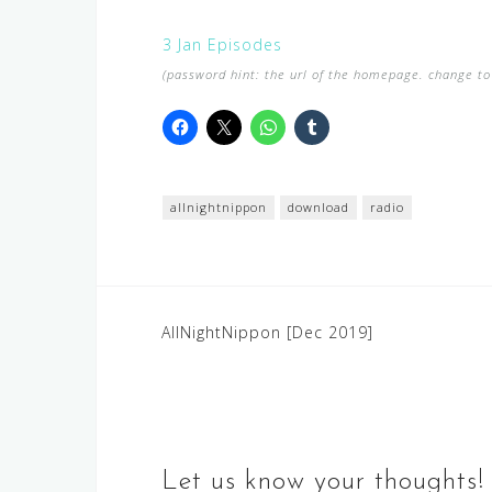
3 Jan Episodes
(password hint: the url of the homepage. change to 
allnightnippon
download
radio
Post
AllNightNippon [Dec 2019]
navigation
Let us know your thoughts!