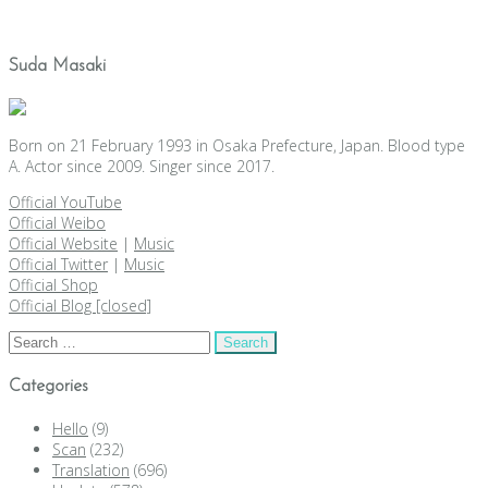
Suda Masaki
Born on 21 February 1993 in Osaka Prefecture, Japan. Blood type
A. Actor since 2009. Singer since 2017.
Official YouTube
Official Weibo
Official Website
|
Music
Official Twitter
|
Music
Official Shop
Official Blog [closed]
Search
for:
Categories
Hello
(9)
Scan
(232)
Translation
(696)