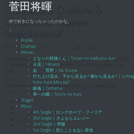
Skip
菅田将暉
to
Hanamaru Daikichi &
content
Chidori no Teppan
何で好きになっちゃったのかな。
Itadakimasu!
Profile
Dramas
9 November 2020
5 November 2020
ジェ
Update
Movies
となりの怪物くん | Tonari no Kaibutsu-kun
Suda Masaki was the guest on this variety show in end Aug 2020
火花 | Hibana
to promote Ito. We haven’t watched it yet so no summary this
あゝ、荒野 | Aa, Kouya
time.
打ち上げ花火、下から見るか? 横から見るか? | Uchiage Hanab
Enjoy!
Yoko Kara Miru ka?
(password hint: the url of the homepage. change to the usual extension after
銀魂 | Gintama
unzipping.)
帝一の國 | Teiichi no Kuni
Stages
Facebook
Music
X
4th Single | ロングホープ・フィリア
WhatsApp
3rd Single | さよならエレジー
Tumblr
2nd Single | 呼吸
1st Single | 見たこともない景色