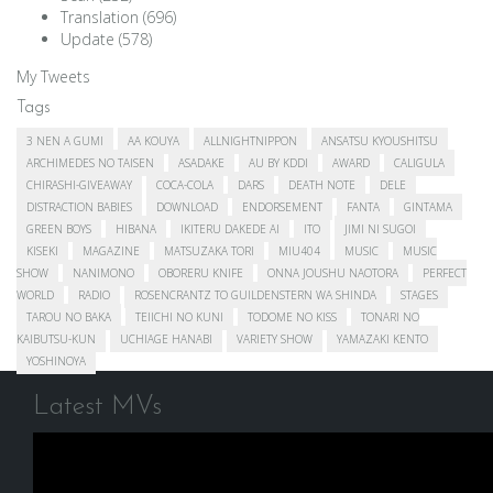
Translation
(696)
Update
(578)
My Tweets
Tags
3 NEN A GUMI
AA KOUYA
ALLNIGHTNIPPON
ANSATSU KYOUSHITSU
ARCHIMEDES NO TAISEN
ASADAKE
AU BY KDDI
AWARD
CALIGULA
CHIRASHI-GIVEAWAY
COCA-COLA
DARS
DEATH NOTE
DELE
DISTRACTION BABIES
DOWNLOAD
ENDORSEMENT
FANTA
GINTAMA
GREEN BOYS
HIBANA
IKITERU DAKEDE AI
ITO
JIMI NI SUGOI
KISEKI
MAGAZINE
MATSUZAKA TORI
MIU404
MUSIC
MUSIC
SHOW
NANIMONO
OBORERU KNIFE
ONNA JOUSHU NAOTORA
PERFECT
WORLD
RADIO
ROSENCRANTZ TO GUILDENSTERN WA SHINDA
STAGES
TAROU NO BAKA
TEIICHI NO KUNI
TODOME NO KISS
TONARI NO
KAIBUTSU-KUN
UCHIAGE HANABI
VARIETY SHOW
YAMAZAKI KENTO
YOSHINOYA
Latest MVs