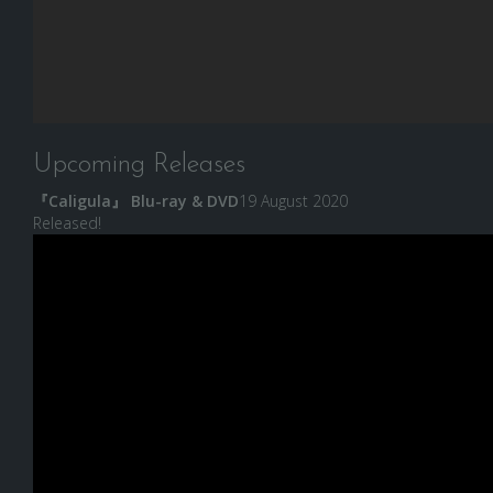
Upcoming Releases
『Caligula』 Blu-ray & DVD
19 August 2020
Released!