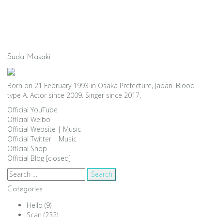
Suda Masaki
Born on 21 February 1993 in Osaka Prefecture, Japan. Blood
type A. Actor since 2009. Singer since 2017.
Official YouTube
Official Weibo
Official Website
|
Music
Official Twitter
|
Music
Official Shop
Official Blog [closed]
Search
for:
Categories
Hello
(9)
Scan
(232)