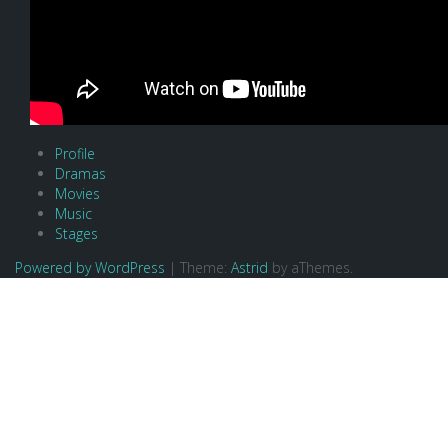
Profile
Dramas
Movies
Music
Stages
Powered by WordPress
|
Theme:
Astrid
by aThemes.