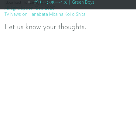
グリーンボーイズ | Green Boys
download
ito
variety show
Post
AllNightNippon [Sep 2020]
TV News on Hanabata Mitaina Koi o Shita
navigation
Let us know your thoughts!