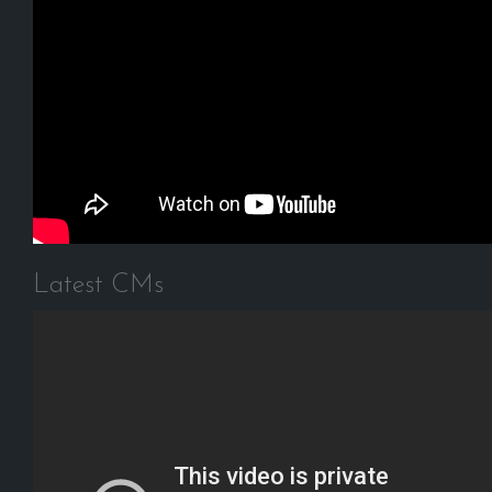
Latest CMs