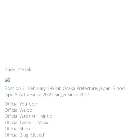
Suda Masaki
Born on 21 February 1993 in Osaka Prefecture, Japan. Blood
type A. Actor since 2009. Singer since 2017.
Official YouTube
Official Weibo
Official Website
|
Music
Official Twitter
|
Music
Official Shop
Official Blog [closed]