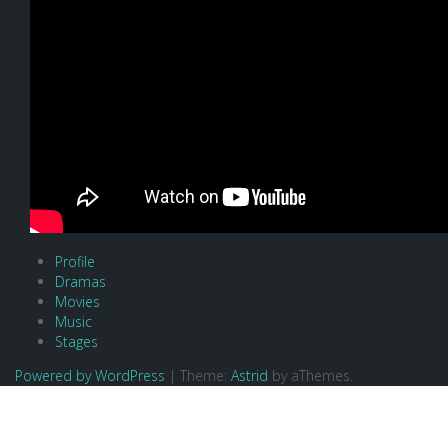
Profile
Dramas
Movies
Music
Stages
Powered by WordPress
|
Theme:
Astrid
by aThemes.