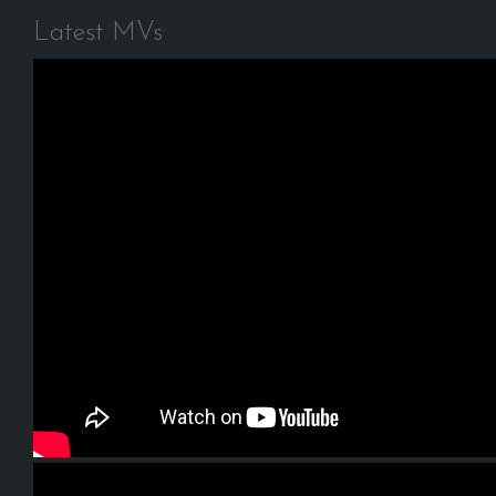
Latest MVs