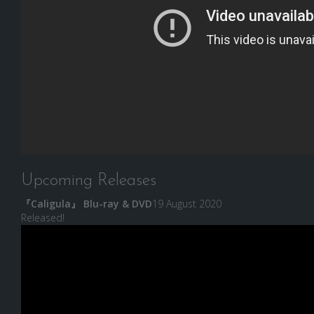
Upcoming Releases
『Caligula』 Blu-ray & DVD
19 August 2020
Released!