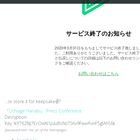
…or store it for keepsake
✌?
『Uchiage Hanabi』 Press Conference
Decryption
Key: !kY7628lj7EcOwN1pazRsNsT5hv9FwxrFvnPSgIAhS6k
(password hint: the url of the homepage)