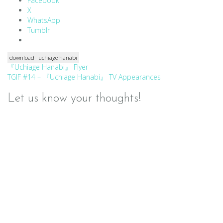
Facebook
X
WhatsApp
Tumblr
download
uchiage hanabi
Post
『Uchiage Hanabi』 Flyer
TGIF #14 – 『Uchiage Hanabi』 TV Appearances
navigation
Let us know your thoughts!