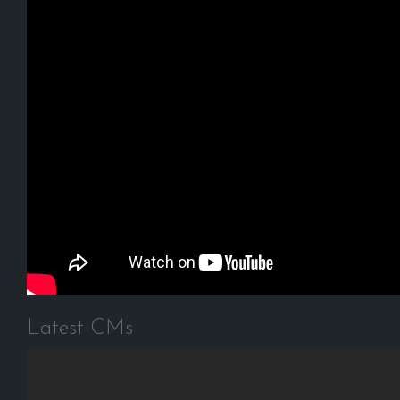
Latest CMs