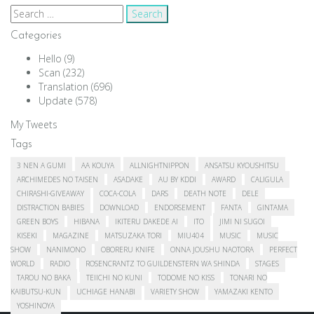
Search
for:
Categories
Hello
(9)
Scan
(232)
Translation
(696)
Update
(578)
My Tweets
Tags
3 NEN A GUMI
AA KOUYA
ALLNIGHTNIPPON
ANSATSU KYOUSHITSU
ARCHIMEDES NO TAISEN
ASADAKE
AU BY KDDI
AWARD
CALIGULA
CHIRASHI-GIVEAWAY
COCA-COLA
DARS
DEATH NOTE
DELE
DISTRACTION BABIES
DOWNLOAD
ENDORSEMENT
FANTA
GINTAMA
GREEN BOYS
HIBANA
IKITERU DAKEDE AI
ITO
JIMI NI SUGOI
KISEKI
MAGAZINE
MATSUZAKA TORI
MIU404
MUSIC
MUSIC
SHOW
NANIMONO
OBORERU KNIFE
ONNA JOUSHU NAOTORA
PERFECT
WORLD
RADIO
ROSENCRANTZ TO GUILDENSTERN WA SHINDA
STAGES
TAROU NO BAKA
TEIICHI NO KUNI
TODOME NO KISS
TONARI NO
KAIBUTSU-KUN
UCHIAGE HANABI
VARIETY SHOW
YAMAZAKI KENTO
YOSHINOYA