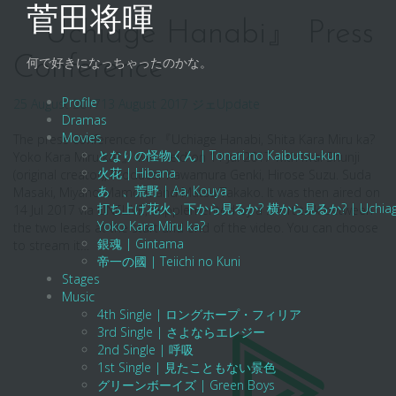
Skip
菅田将暉
to
『Uchiage Hanabi』 Press
content
Conference
何で好きになっちゃったのかな。
Profile
25 August 2017
13 August 2017
ジェ
Update
Dramas
Movies
The press conference for 『Uchiage Hanabi, Shita Kara Miru ka?
となりの怪物くん | Tonari no Kaibutsu-kun
Yoko Kara Miru ka?』 was held on 11 Jul 2017 with Iwai Shunji
火花 | Hibana
(original creator), Producer Kawamura Genki, Hirose Suzu. Suda
あゝ、荒野 | Aa, Kouya
Masaki, Miyano Mamoru and Matsu Takako. It was then aired on
打ち上げ花火、下から見るか? 横から見るか? | Uchiage Hanab
14 Jul 2017 via LINELIVE, supplemented by a short talk between
Yoko Kara Miru ka?
the two leads at the start and end of the video. You can choose
銀魂 | Gintama
to stream it…
帝一の國 | Teiichi no Kuni
Stages
Music
4th Single | ロングホープ・フィリア
3rd Single | さよならエレジー
2nd Single | 呼吸
1st Single | 見たこともない景色
グリーンボーイズ | Green Boys